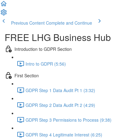
Previous Content
Complete and Continue
FREE LHG Business Hub
Introduction to GDPR Section
Intro to GDPR (5:56)
First Section
GDPR Step 1 Data Audit Pt 1 (3:32)
GDPR Step 2 Data Audit Pt 2 (4:29)
GDPR Step 3 Permissions to Process (9:38)
GDPR Step 4 Legitimate Interest (6:25)