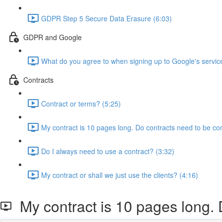
GDPR Step 5 Secure Data Erasure (6:03)
GDPR and Google
What do you agree to when signing up to Google's servic
Contracts
Contract or terms? (5:25)
My contract is 10 pages long. Do contracts need to be co
Do I always need to use a contract? (3:32)
My contract or shall we just use the clients? (4:16)
My contract is 10 pages long. 