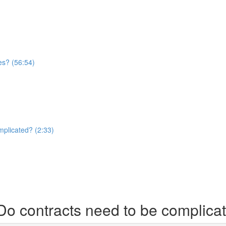
es? (56:54)
mplicated? (2:33)
Do contracts need to be complica